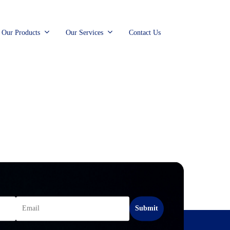
Our Products
Our Services
Contact Us