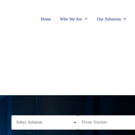
Home
Who We Are
Our Solutions