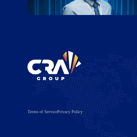
Terms of Service
Privacy Policy