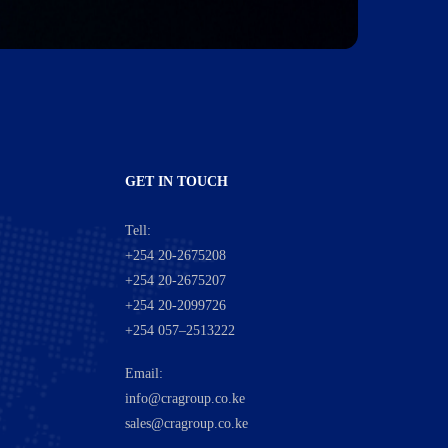
GET IN TOUCH
Tell:
+254 20-2675208
+254 20-2675207
+254 20-2099726
+254 057–2513222
Email:
info@cragroup.co.ke
sales@cragroup.co.ke