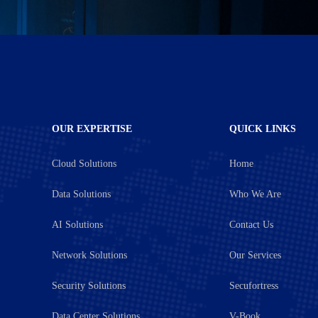
OUR EXPERTISE
QUICK LINKS
Cloud Solutions
Home
Data Solutions
Who We Are
AI Solutions
Contact Us
Network Solutions
Our Services
Security Solutions
Secufortress
Data Center Solutions
V-Book